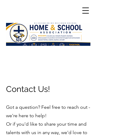
Contact Us!
Got a question? Feel free to reach out -
we're here to help!
Or if you'd like to share your time and
talents with us in any way, we'd love to