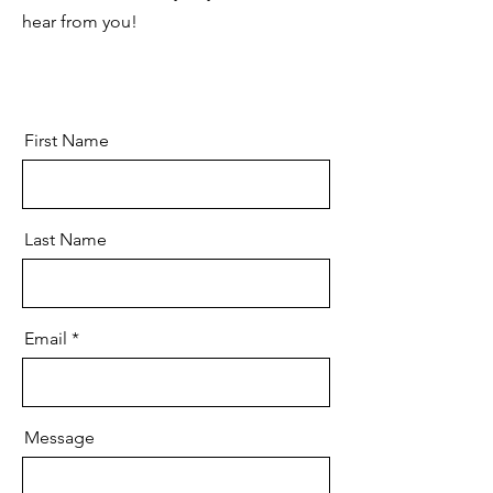
hear from you!
First Name
Last Name
Email
Message