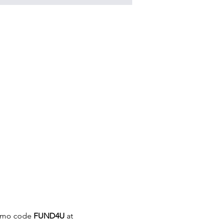
romo code 
FUND4U
 at 