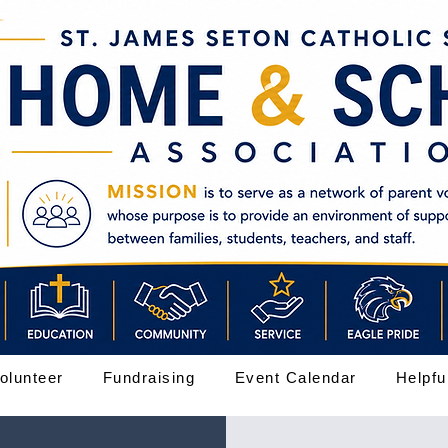
olunteer
Fundraising
Event Calendar
Helpfu