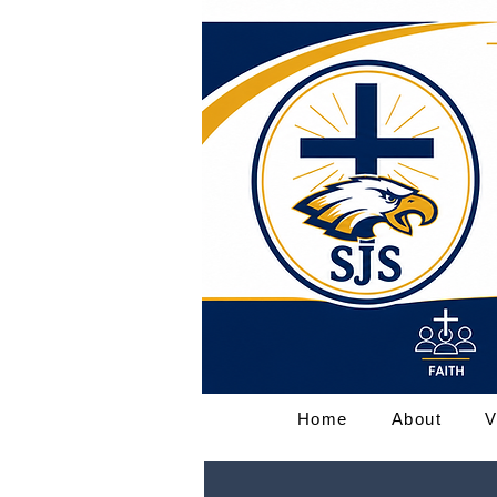
Home
About
V