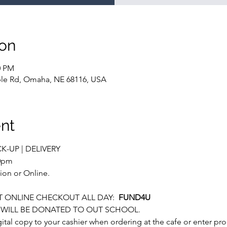
ion
0 PM
le Rd, Omaha, NE 68116, USA
nt
CK-UP | DELIVERY
00pm
ion or Online.
 ONLINE CHECKOUT ALL DAY:  
FUND4U
S WILL BE DONATED TO OUT SCHOOL.
igital copy to your cashier when ordering at the cafe or enter p