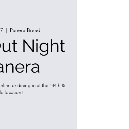
07
  |  
Panera Bread
ut Night
anera
nline or dining-in at the 144th &
e location!