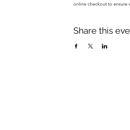
online checkout to ensure 
Share this eve