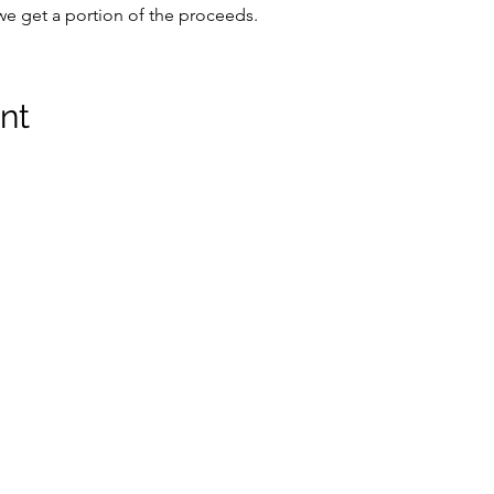
we get a portion of the proceeds.
nt