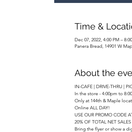
Time & Locat
Dec 07, 2022, 4:00 PM – 8:0
Panera Bread, 14901 W Map
About the eve
IN-CAFE | DRIVE-THRU | PI
In the store - 4:00pm to 8:
Only at 144th & Maple locat
Online ALL DAY!
USE OUR PROMO CODE AT
20% OF TOTAL NET SALE
Bring the flyer or show a d