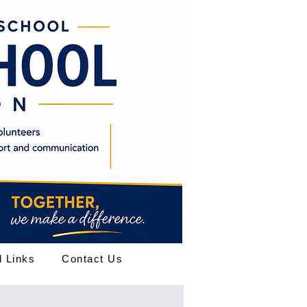
l Links
Contact Us