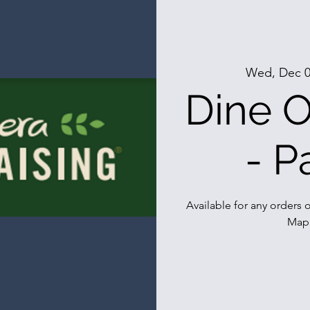
Wed, Dec 
Dine O
- P
Available for any orders o
Mapl