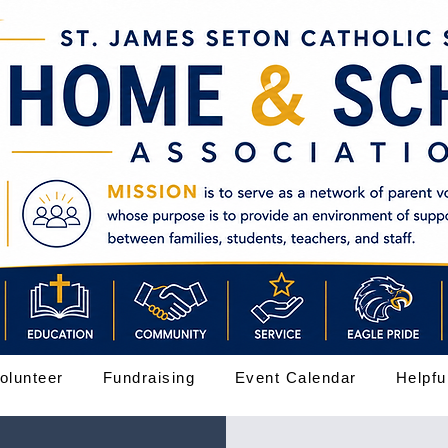
olunteer
Fundraising
Event Calendar
Helpfu