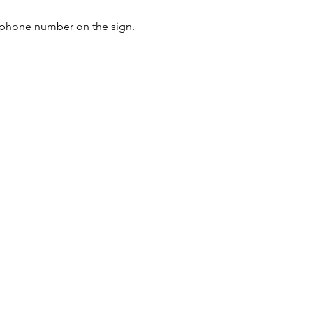
e phone number on the sign. 