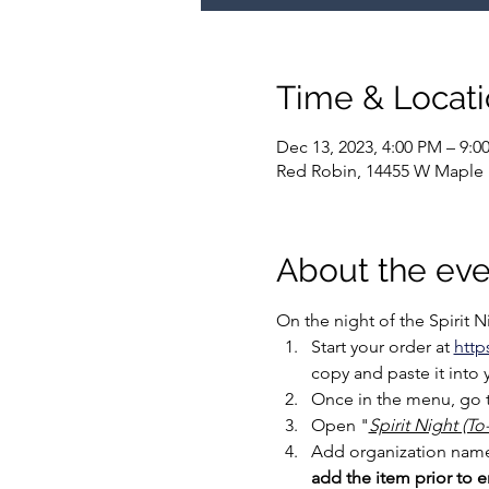
Time & Locat
Dec 13, 2023, 4:00 PM – 9:0
Red Robin, 14455 W Maple
About the eve
On the night of the Spirit 
Start your order at 
http
copy and paste it into 
Once in the menu, go t
Open "
Spirit Night (T
Add organization name t
add the item prior to en