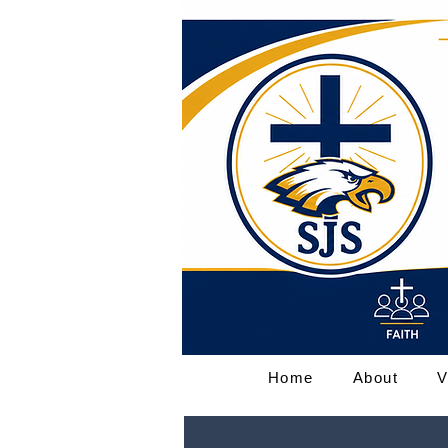
Home
About
V