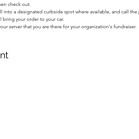
hen check out.
ll into a designated curbside spot where available, and call th
bring your order to your car.
our server that you are there for your organization's fundraiser.
nt