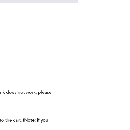
link does not work, please 
o the cart. 
(Note: if you 