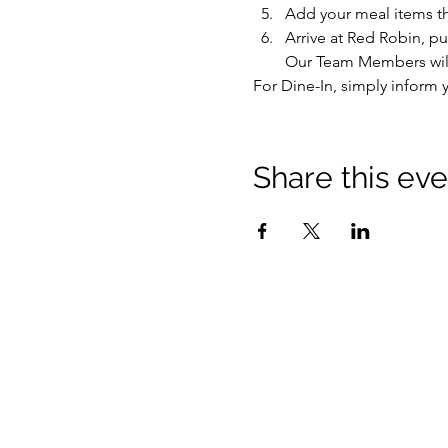
Add your meal items t
Arrive at Red Robin, pu
Our Team Members will 
For Dine-In, simply inform y
Share this eve