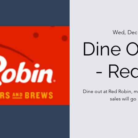
Wed, Dec
Dine O
- Re
Dine out at Red Robin, m
sales will go