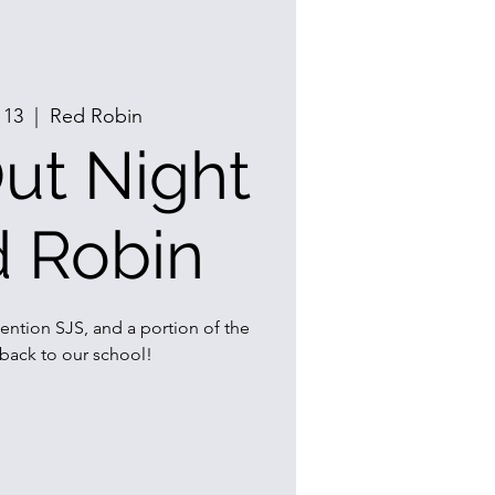
 13
  |  
Red Robin
ut Night
d Robin
ention SJS, and a portion of the
 back to our school!