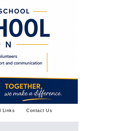
l Links
Contact Us