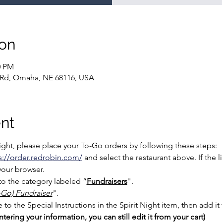
ion
0 PM
 Rd, Omaha, NE 68116, USA
nt
Night, please place your To-Go orders by following these steps:
s://order.redrobin.com/
 and select the restaurant above. If the 
your browser.
o the category labeled “
Fundraisers
".
o-Go) Fundraiser
".
o the Special Instructions in the Spirit Night item, then add it t
tering your information, you can still edit it from your cart)