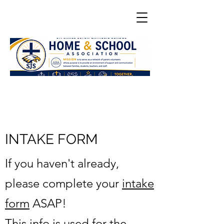
INTAKE FORM
If you haven't already,
please complete your
intake
form
ASAP!
This info is used for the