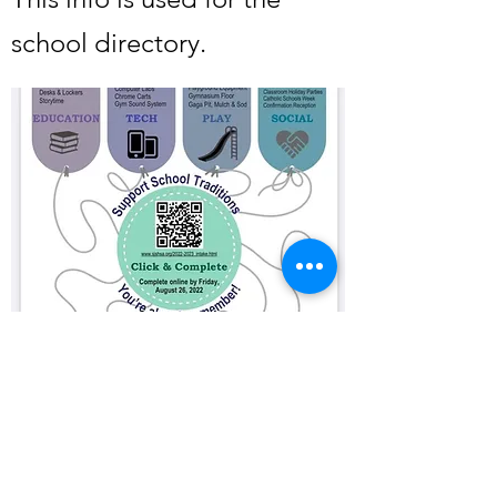
school directory.