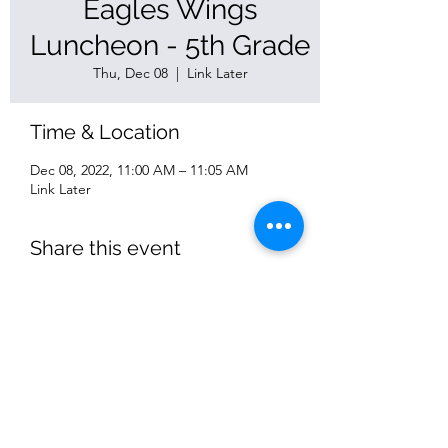
Eagles Wings
Luncheon - 5th Grade
Thu, Dec 08
  |  
Link Later
Time & Location
Dec 08, 2022, 11:00 AM – 11:05 AM
Link Later
Share this event