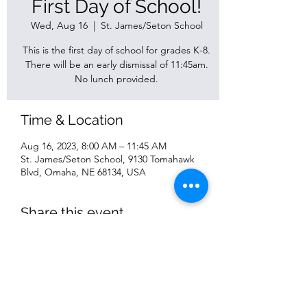
First Day of School!
Wed, Aug 16
  |  
St. James/Seton School
This is the first day of school for grades K-8.
There will be an early dismissal of 11:45am.
No lunch provided.
Time & Location
Aug 16, 2023, 8:00 AM – 11:45 AM
St. James/Seton School, 9130 Tomahawk
Blvd, Omaha, NE 68134, USA
Share this event