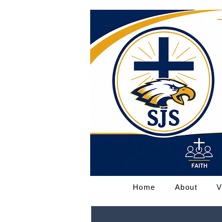
Home
About
V