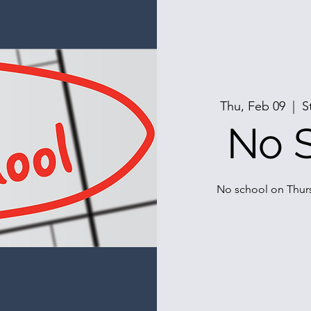
Thu, Feb 09
  |  
S
No 
No school on Thurs