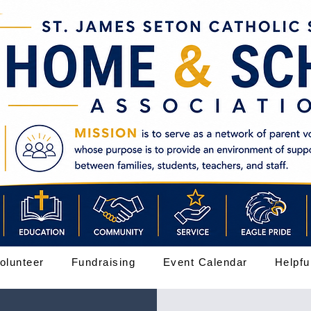
olunteer
Fundraising
Event Calendar
Helpfu