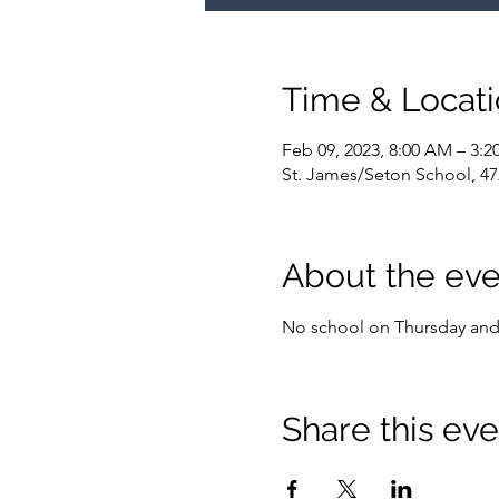
Time & Locat
Feb 09, 2023, 8:00 AM – 3:2
St. James/Seton School, 47
About the eve
No school on Thursday and 
Share this eve