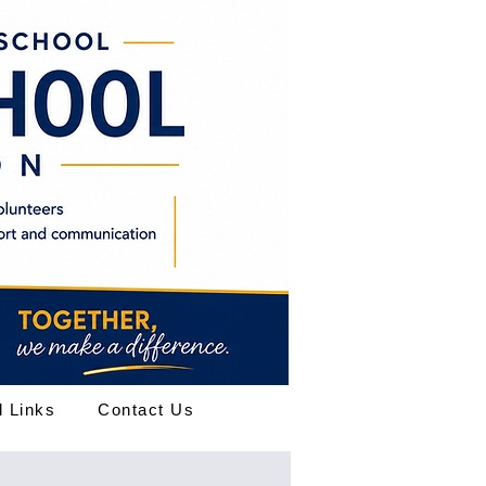
l Links
Contact Us