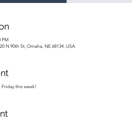
ion
0 PM
20 N 90th St, Omaha, NE 68134, USA
nt
Friday this week!
nt