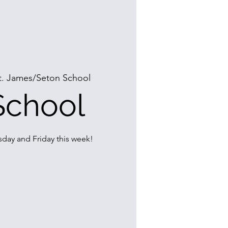
t. James/Seton School
School
day and Friday this week!